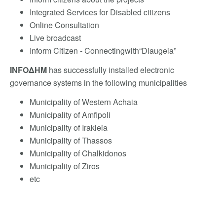
Integrated Services for Disabled citizens
Online Consultation
Live broadcast
Inform Citizen - Connectingwith“Diaugeia”
INFOΔΗΜ
has successfully installed electronic
governance systems in the following municipalities
Municipality of Western Achaia
Municipality of Amfipoli
Municipality of Irakleia
Municipality of Thassos
Municipality of Chalkidonos
Municipality of Ziros
etc