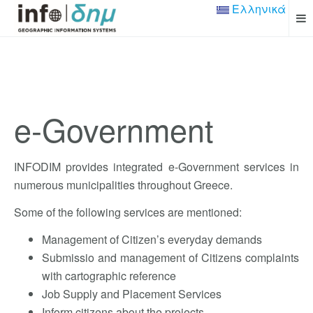
Ελληνικά
e-Government
INFODIM provides integrated e-Government services in
numerous municipalities throughout Greece.
Some of the following services are mentioned:
Management of Citizen’s everyday demands
Submissio and management of Citizens complaints
with cartographic reference
Job Supply and Placement Services
Inform citizens about the projects