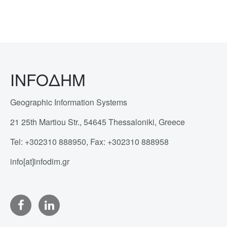
INFOΔΗΜ
Geographic Information Systems
21 25th Martiou Str., 54645 Thessaloniki, Greece
Tel: +302310 888950, Fax: +302310 888958
info[at]infodim.gr