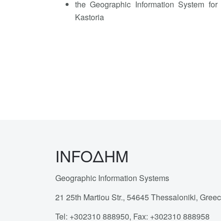
the Geographic Information System for 
Kastoria
INFOΔΗΜ
Geographic Information Systems
21 25th Martiou Str., 54645 Thessaloniki, Gree
Tel: +302310 888950, Fax: +302310 888958