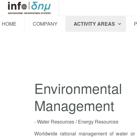
HOME
COMPANY
ACTIVITY AREAS
Environmental
Management
- Water Resources / Energy Resources
Worldwide rational management of water or