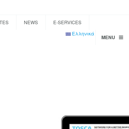
TES
NEWS
E-SERVICES
Ελληνικά
MENU