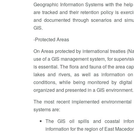
Geographic Information Systems with the help
are tracked and their retention policy is exerc
and documented through scenarios and simu
GIS.
-Protected Areas
On Areas protected by international treaties (N
use of a GIS management system, for supervisio
is essential. The flora and fauna of the area cap
lakes and rivers, as well as information on
conditions, while being monitored by digital
organized and presented in a GIS environment.
The most recent implemented environmental
systems are:
The GIS oil spills and coastal infor
information for the region of East Macedo