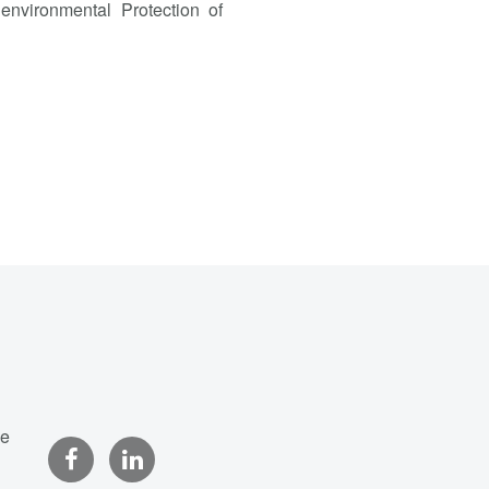
environmental Protection of
ce