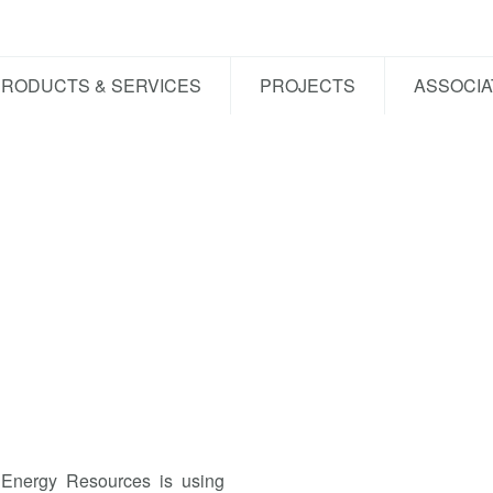
PRODUCTS & SERVICES
PROJECTS
ASSOCIA
 Energy Resources is using