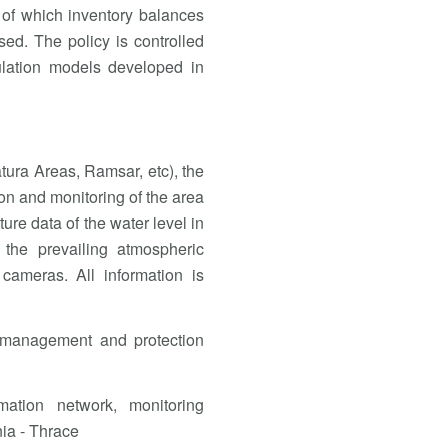
 of which inventory balances
ised. The policy is controlled
lation models developed in
atura Areas, Ramsar, etc), the
n and monitoring of the area
ture data of the water level in
 the prevailing atmospheric
 cameras. All information is
 management and protection
mation network, monitoring
nia - Thrace