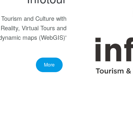
f Tourism and Culture with
 Reality, Virtual Tours and
dynamic maps (WebGIS)'
More