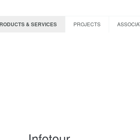
RODUCTS & SERVICES
PROJECTS
ASSOCIA
Infotour