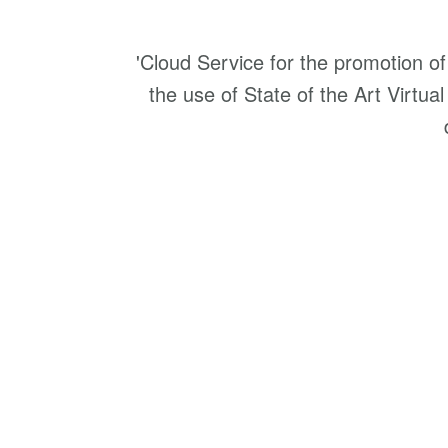
'Cloud Service for the promotion o
the use of State of the Art Virtual