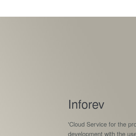
Inforev
'Cloud Service for the p
development with the us