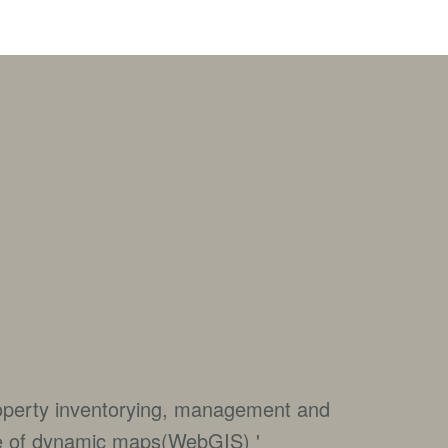
roperty inventorying, management and
e of dynamic maps(WebGIS) '