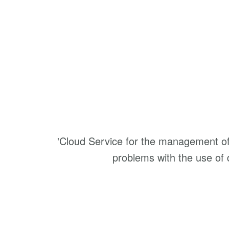
'Cloud Service for the management of 
problems with the use o