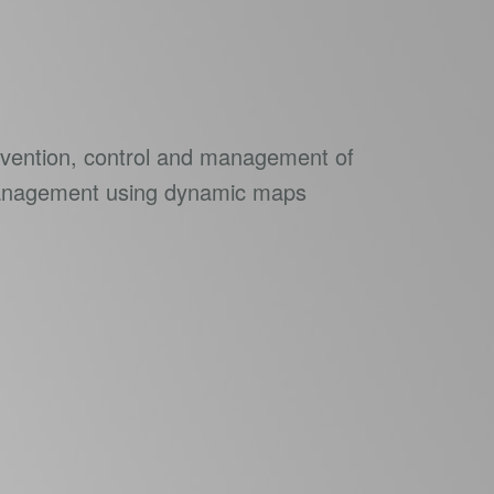
revention, control and management of
Management using dynamic maps