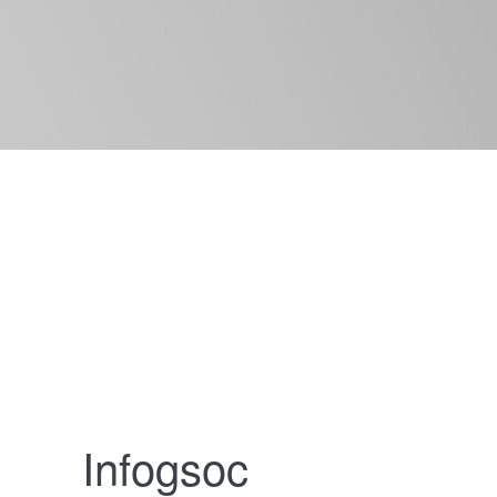
Infogsoc