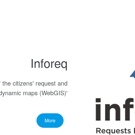
Inforeq
the citizens' request and
f dynamic maps (WebGIS)'
More