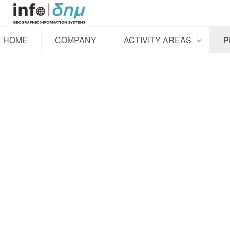
HOME
COMPANY
ACTIVITY AREAS
P