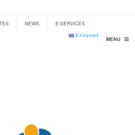
TES
NEWS
E-SERVICES
Ελληνικά
MENU