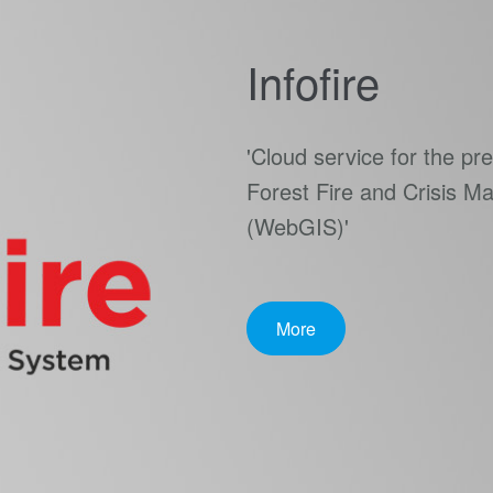
Infofire
'Cloud service for the p
Forest Fire and Crisis 
(WebGIS)'
More