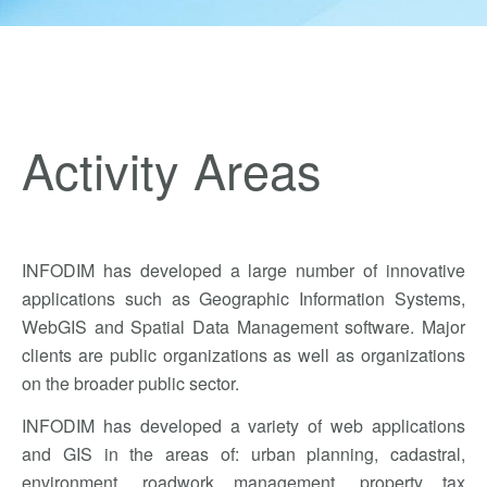
Activity Areas
INFODIM has developed a large number of innovative
applications such as Geographic Information Systems,
WebGIS and Spatial Data Management software. Major
clients are public organizations as well as organizations
on the broader public sector.
INFODIM has developed a variety of web applications
and GIS in the areas of: urban planning, cadastral,
environment, roadwork management, property tax