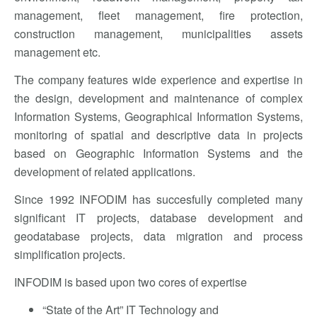
management, fleet management, fire protection,
construction management, municipalities assets
management etc.
The company features wide experience and expertise in
the design, development and maintenance of complex
Information Systems, Geographical Information Systems,
monitoring of spatial and descriptive data in projects
based on Geographic Information Systems and the
development of related applications.
Since 1992 INFODIM has succesfully completed many
significant IT projects, database development and
geodatabase projects, data migration and process
simplification projects.
INFODIM is based upon two cores of expertise
“State of the Art” IT Technology and