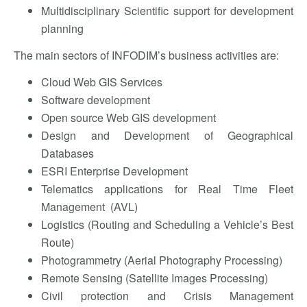
Multidisciplinary Scientific support for development
planning
The main sectors of INFODIM’s business activities are:
Cloud Web GIS Services
Software development
Open source Web GIS development
Design and Development of Geographical
Databases
ESRI Enterprise Development
Telematics applications for Real Time Fleet
Management (AVL)
Logistics (Routing and Scheduling a Vehicle’s Best
Route)
Photogrammetry (Aerial Photography Processing)
Remote Sensing (Satellite Images Processing)
Civil protection and Crisis Management