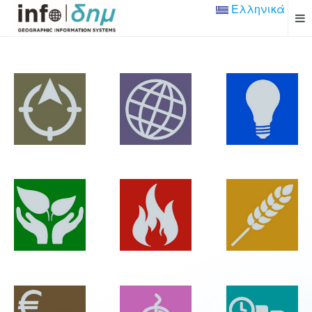
Ελληνικά