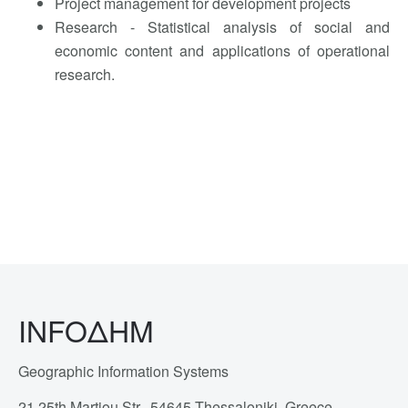
Project management for development projects
Research - Statistical analysis of social and
economic content and applications of operational
research.
INFOΔΗΜ
Geographic Information Systems
21 25th Martiou Str., 54645 Thessaloniki, Greece