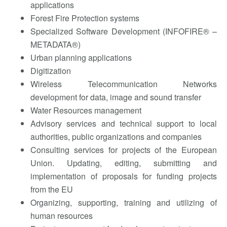
applications
Forest Fire Protection systems
Specialized Software Development (INFOFIRE® –
METADATA®)
Urban planning applications
Digitization
Wireless Telecommunication Networks
development for data, image and sound transfer
Water Resources management
Advisory services and technical support to local
authorities, public organizations and companies
Consulting services for projects of the European
Union. Updating, editing, submitting and
implementation of proposals for funding projects
from the EU
Organizing, supporting, training and utilizing of
human resources