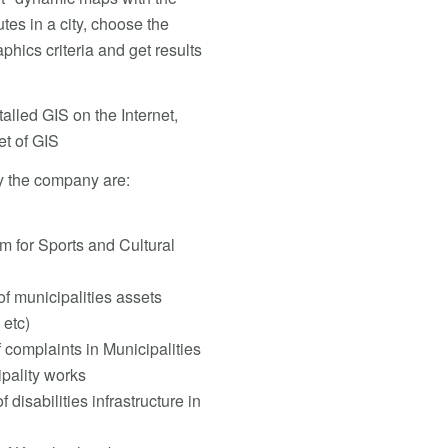
utes in a city, choose the
hics criteria and get results
alled GIS on the Internet,
et of GIS
y the company are:
 for Sports and Cultural
 municipalities assets
 etc)
complaints in Municipalities
pality works
isabilities infrastructure in