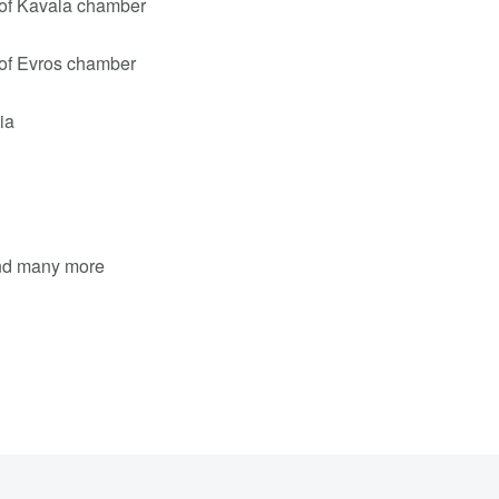
of Kavala chamber
of Evros chamber
ia
and many more