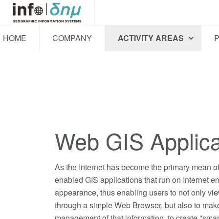
HOME
COMPANY
ACTIVITY AREAS
Web GIS Applica
As the Internet has become the primary mean of 
enabled GIS applications that run on Internet e
appearance, thus enabling users to not only vi
through a simple Web Browser, but also to make
management of that information, to create "sma