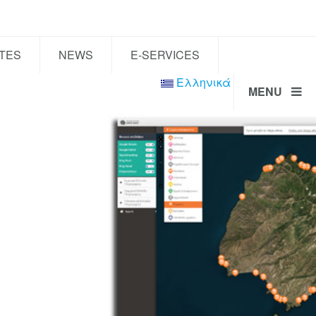
TES
NEWS
E-SERVICES
Ελληνικά
MENU