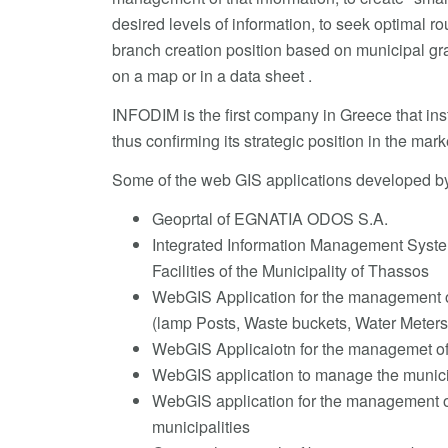
desired levels of information, to seek optimal ro
branch creation position based on municipal grap
on a map or in a data sheet .
INFODIM is the first company in Greece that inst
thus confirming its strategic position in the mark
Some of the web GIS applications developed b
Geoprtal of EGNATIA ODOS S.A.
Integrated Information Management System
Facilities of the Municipality of Thassos
WebGIS Application for the management of
(lamp Posts, Waste buckets, Water Meters
WebGIS Applicaiotn for the managemet of 
WebGIS application to manage the munici
WebGIS application for the management of d
municipalities