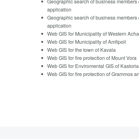
Geographic search of business members 
application
Geographic search of business members 
application
Web GIS for Municipality of Western Acha
Web GIS for Municipality of Amfipoli
Web GIS for the town of Kavala
Web GIS for fire protection of Mount Vora
Web GIS for Enviromental GIS of Kastoria
Web GIS for fire protection of Grammos 