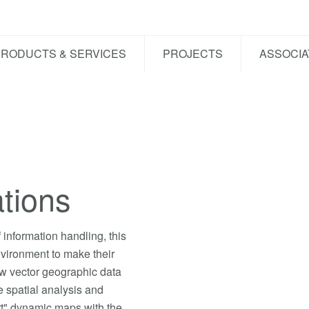
PRODUCTS & SERVICES
PROJECTS
ASSOCIA
tions
information handling, this
nvironment to make their
ew vector geographic data
 spatial analysis and
rt" dynamic maps with the