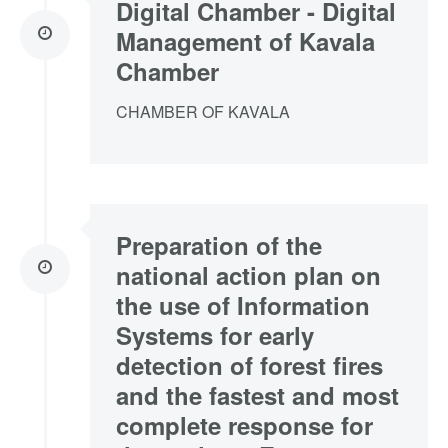
Digital Chamber - Digital
Management of Kavala
Chamber
CHAMBER OF KAVALA
Preparation of the
national action plan on
the use of Information
Systems for early
detection of forest fires
and the fastest and most
complete response for