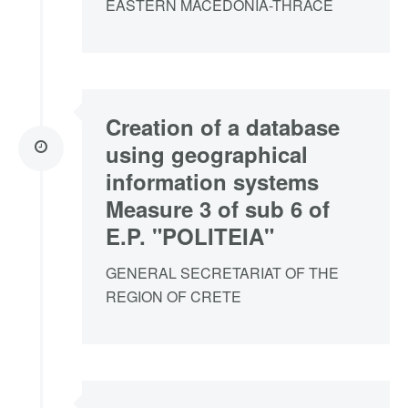
EASTERN MACEDONIA-THRACE
Creation of a database
using geographical
information systems
Measure 3 of sub 6 of
E.P. "POLITEIA"
GENERAL SECRETARIAT OF THE
REGION OF CRETE