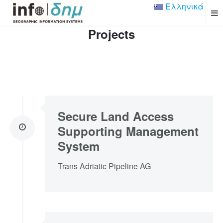
Ελληνικά
Projects
Secure Land Access
Supporting Management
System
Trans Adriatic Pipeline AG