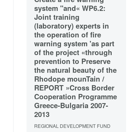
system "and« WP6.2:
Joint training
(laboratory) experts in
the operation of fire
warning system 'as part
of the project «through
prevention to Preserve
the natural beauty of the
Rhodope mounTain /
REPORT »Cross Border
Cooperation Programme
Greece-Bulgaria 2007-
2013
REGIONAL DEVELOPMENT FUND