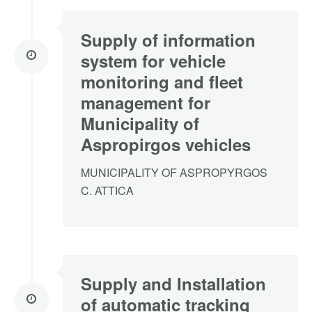
Supply of information
system for vehicle
monitoring and fleet
management for
Municipality of
Aspropirgos vehicles
MUNICIPALITY OF ASPROPYRGOS
C. ATTICA
Supply and Installation
of automatic tracking