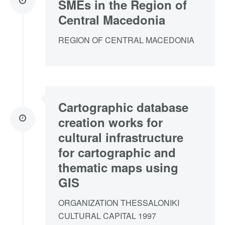
SMEs in the Region of
Central Macedonia
REGION OF CENTRAL MACEDONIA
Cartographic database
creation works for
cultural infrastructure
for cartographic and
thematic maps using
GIS
ORGANIZATION THESSALONIKI
CULTURAL CAPITAL 1997