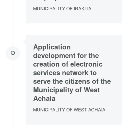
MUNICIPALITY OF IRAKLIA
Application
development for the
creation of electronic
services network to
serve the citizens of the
Municipality of West
Achaia
MUNICIPALITY OF WEST ACHAIA