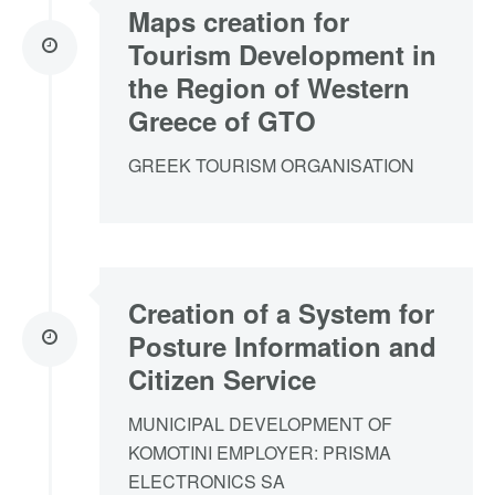
Maps creation for
Tourism Development in
the Region of Western
Greece of GTO
GREEK TOURISM ORGANISATION
Creation of a System for
Posture Information and
Citizen Service
MUNICIPAL DEVELOPMENT OF
KOMOTINI EMPLOYER: PRISMA
ELECTRONICS SA