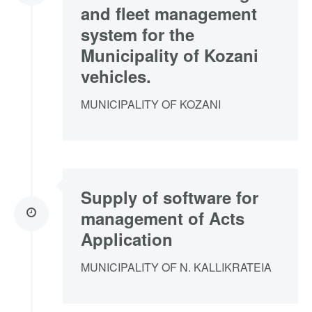
and fleet management
system for the
Municipality of Kozani
vehicles.
MUNICIPALITY OF KOZANI
Supply of software for
management of Acts
Application
MUNICIPALITY OF N. KALLIKRATEIA