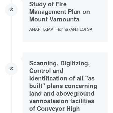
Study of Fire
Management Plan on
Mount Varnounta
ANAPTIXIAKI Florina (AN.FLO) SA
Scanning, Digitizing,
Control and
Identification of all "as
built" plans concerning
land and aboveground
vannostasion facilities
of Conveyor High