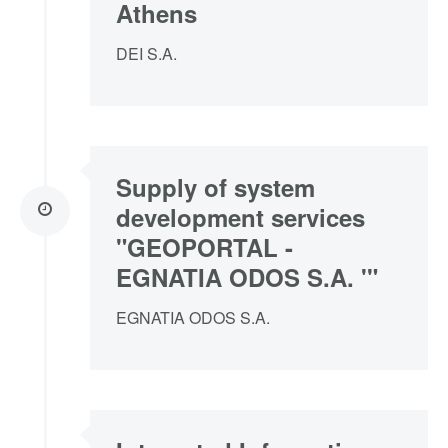
Athens
DEI S.A.
Supply of system
development services
"GEOPORTAL -
EGNATIA ODOS S.A. '"
EGNATIA ODOS S.A.