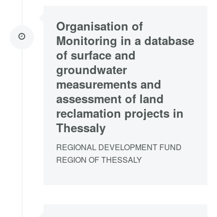
Organisation of
Monitoring in a database
of surface and
groundwater
measurements and
assessment of land
reclamation projects in
Thessaly
REGIONAL DEVELOPMENT FUND
REGION OF THESSALY