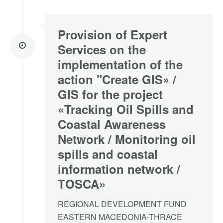
Provision of Expert
Services on the
implementation of the
action "Create GIS» /
GIS for the project
«Tracking Oil Spills and
Coastal Awareness
Network / Monitoring oil
spills and coastal
information network /
TOSCA»
REGIONAL DEVELOPMENT FUND
EASTERN MACEDONIA-THRACE