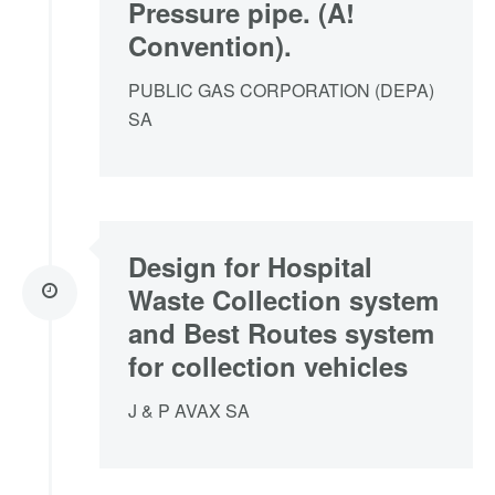
Pressure pipe. (A!
Convention).
PUBLIC GAS CORPORATION (DEPA)
SA
Design for Hospital
Waste Collection system
and Best Routes system
for collection vehicles
J & P AVAX SA