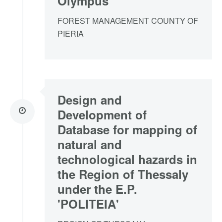
Olympus
FOREST MANAGEMENT COUNTY OF
PIERIA
Design and
Development of
Database for mapping of
natural and
technological hazards in
the Region of Thessaly
under the E.P.
'POLITEIA'