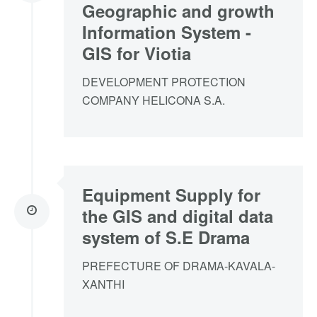
Geographic and growth
Information System -
GIS for Viotia
DEVELOPMENT PROTECTION
COMPANY HELICONA S.A.
Equipment Supply for
the GIS and digital data
system of S.E Drama
PREFECTURE OF DRAMA-KAVALA-
XANTHI