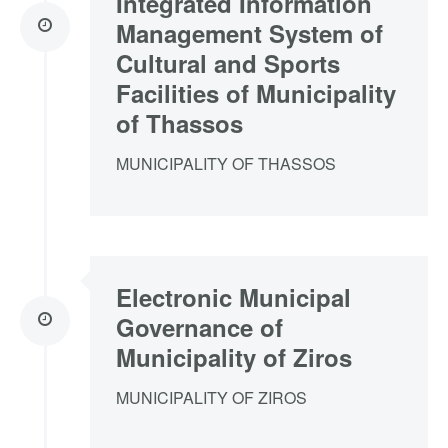
Integrated Information
Management System of
Cultural and Sports
Facilities of Municipality
of Thassos
MUNICIPALITY OF THASSOS
Electronic Municipal
Governance of
Municipality of Ziros
MUNICIPALITY OF ZIROS