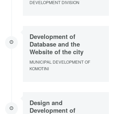
DEVELOPMENT DIVISION
Development of
Database and the
Website of the city
MUNICIPAL DEVELOPMENT OF
KOMOTINI
Design and
Development of