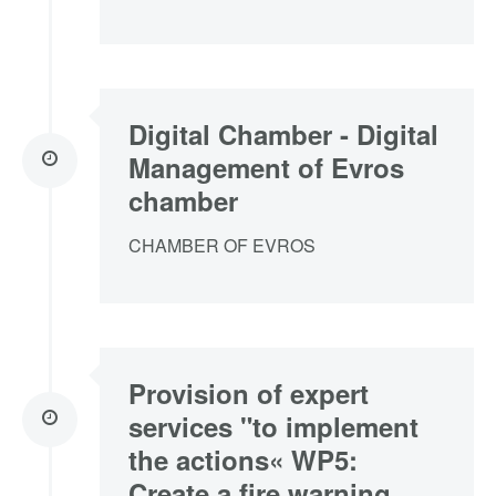
Digital Chamber - Digital
Management of Evros
chamber
CHAMBER OF EVROS
Provision of expert
services "to implement
the actions« WP5:
Create a fire warning