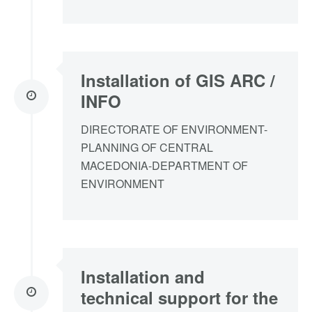
Installation of GIS ARC /
INFO
DΙRECTORATE OF ENVIRONMENT-
PLANNING OF CENTRAL
MACEDONIA-DEPARTMENT OF
ENVIRONMENT
Installation and
technical support for the