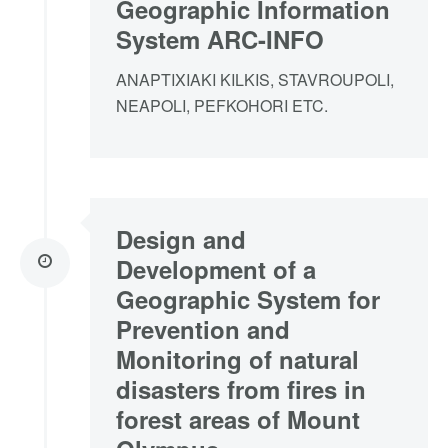
Geographic Information
System ARC-INFO
ANAPTIXIAKI KILKIS, STAVROUPOLI,
NEAPOLI, PEFKOHORI ETC.
Design and
Development of a
Geographic System for
Prevention and
Monitoring of natural
disasters from fires in
forest areas of Mount