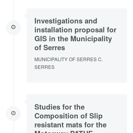
Investigations and
installation proposal for
GIS in the Municipality
of Serres
MUNICIPALITY OF SERRES C.
SERRES
Studies for the
Composition of Slip
resistant mats for the