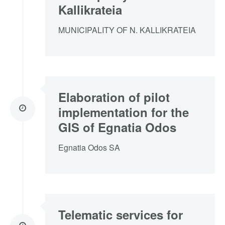
Kallikrateia
MUNICIPALITY OF N. KALLIKRATEIA
Elaboration of pilot
implementation for the
GIS of Egnatia Odos
Egnatia Odos SA
Telematic services for