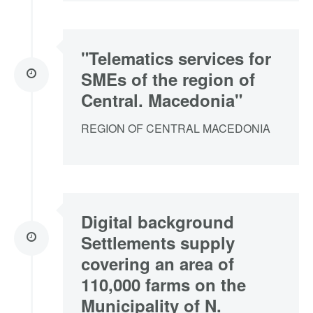
"Telematics services for
SMEs of the region of
Central. Macedonia"
REGION OF CENTRAL MACEDONIA
Digital background
Settlements supply
covering an area of
110,000 farms on the
Municipality of N.