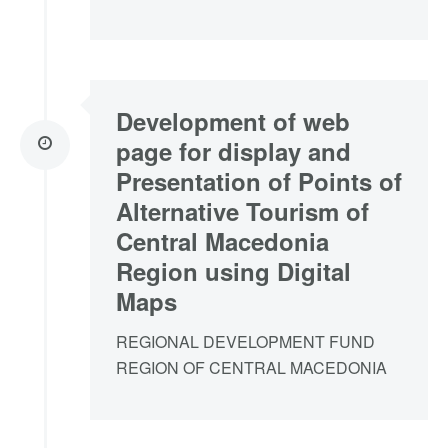
Development of web
page for display and
Presentation of Points of
Alternative Tourism of
Central Macedonia
Region using Digital
Maps
REGIONAL DEVELOPMENT FUND
REGION OF CENTRAL MACEDONIA