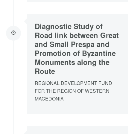
Diagnostic Study of
Road link between Great
and Small Prespa and
Promotion of Byzantine
Monuments along the
Route
REGIONAL DEVELOPMENT FUND
FOR THE REGION OF WESTERN
MACEDONIA