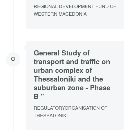
REGIONAL DEVELOPMENT FUND OF
WESTERN MACEDONIA
General Study of
transport and traffic on
urban complex of
Thessaloniki and the
suburban zone - Phase
B "
REGULATORYORGANISATION OF
THESSALONIKI