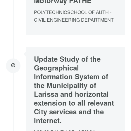
Motorway PATHE
POLYTECHNICSCHOOL OF AUTH -
CIVIL ENGINEERING DEPARTMENT
Update Study of the
Geographical
Information System of
the Municipality of
Larissa and horizontal
extension to all relevant
City services and the
Internet.