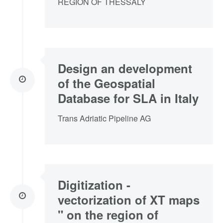
REGION OF THESSALY
Design an development
of the Geospatial
Database for SLA in Italy
Trans Adriatic Pipeline AG
Digitization -
vectorization of XT maps
" on the region of