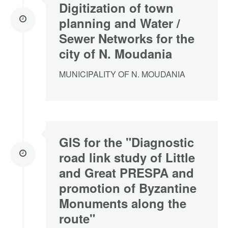
Digitization of town
planning and Water /
Sewer Networks for the
city of N. Moudania
MUNICIPALITY OF N. MOUDANIA
GIS for the "Diagnostic
road link study of Little
and Great PRESPA and
promotion of Byzantine
Monuments along the
route"