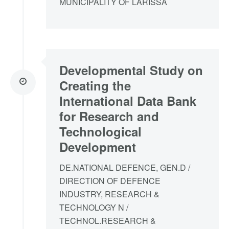
MUNICIPALITY OF LARISSA
Developmental Study on
Creating the
International Data Bank
for Research and
Technological
Development
DE.NATIONAL DEFENCE, GEN.D /
DIRECTION OF DEFENCE
INDUSTRY, RESEARCH &
TECHNOLOGY N /
TECHNOL.RESEARCH &