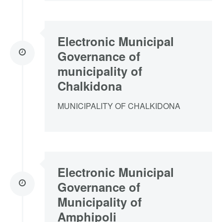
Electronic Municipal
Governance of
municipality of
Chalkidona
MUNICIPALITY OF CHALKIDONA
Electronic Municipal
Governance of
Municipality of
Amphipoli