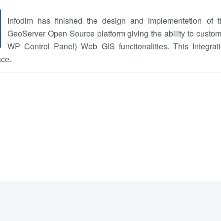
Infodim has finished the design and implementetion of
GeoServer Open Source platform giving the ability to custome
WP Control Panel) Web GIS functionalities. This Integrati
ace.