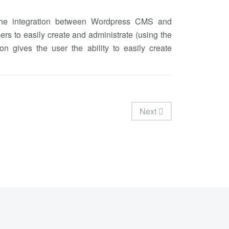
 the integration between Wordpress CMS and
rs to easily create and administrate (using the
on gives the user the ability to easily create
Next