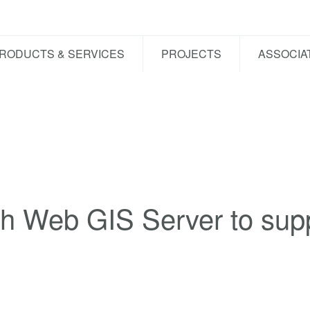
RODUCTS & SERVICES
PROJECTS
ASSOCIA
h Web GIS Server to supp