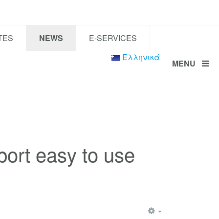
TES
NEWS
E-SERVICES
Ελληνικά
MENU
ort easy to use