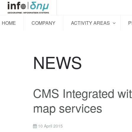
HOME
COMPANY
ACTIVITY AREAS
P
NEWS
CMS Integrated wit
map services
10 April 2015