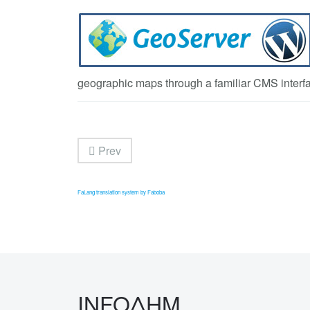
geographic maps through a familiar CMS interf
Prev
FaLang translation system by Faboba
INFOΔΗΜ